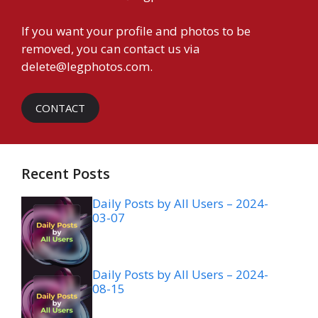
If you want your profile and photos to be
removed, you can contact us via
delete@legphotos.com
.
CONTACT
Recent Posts
Daily Posts by All Users – 2024-
03-07
Daily Posts by All Users – 2024-
08-15