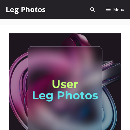
Skip
Leg Photos
Menu
to
content