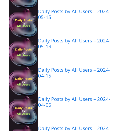
Daily Posts by All Users – 2024-
05-15
Daily Posts by All Users – 2024-
05-13
Daily Posts by All Users – 2024-
04-15
Daily Posts by All Users – 2024-
04-05
Daily Posts by All Users – 2024-