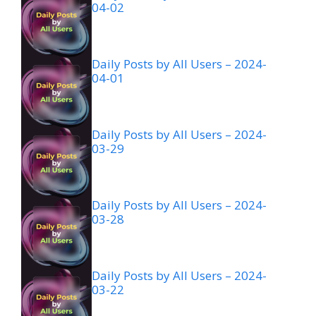
04-02
Daily Posts by All Users – 2024-
04-01
Daily Posts by All Users – 2024-
03-29
Daily Posts by All Users – 2024-
03-28
Daily Posts by All Users – 2024-
03-22