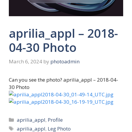
aprilia_appl – 2018-
04-30 Photo
March 6, 2024
by
photoadmin
Can you see the photo? aprilia_appl – 2018-04-
30 Photo
Categories
aprilia_appl
,
Profile
Tags
aprilia_appl
,
Leg Photo