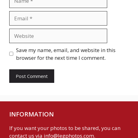
Email
Website
Save my name, email, and website in this
browser for the next time I comment.
INFORMATION
If you want your photos to be shared, you can
contact us via
info@legphotos.com
.