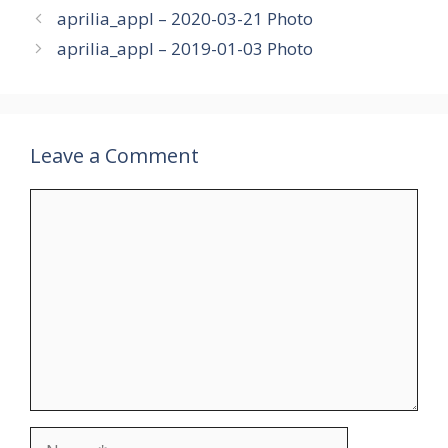
aprilia_appl – 2020-03-21 Photo
aprilia_appl – 2019-01-03 Photo
Leave a Comment
Comment
Name