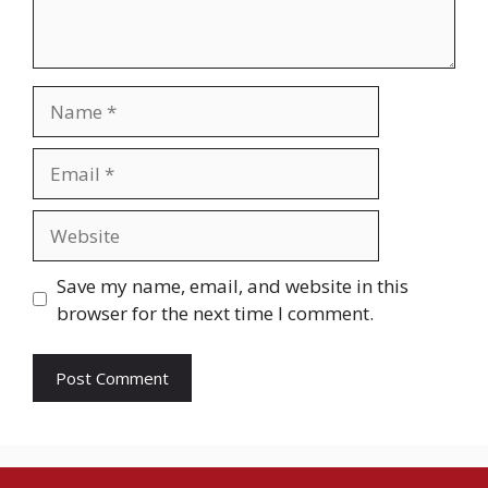
Name
Email
Website
Save my name, email, and website in this
browser for the next time I comment.