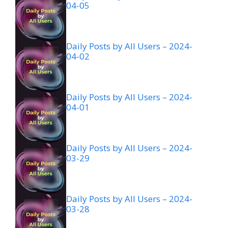
04-05
Daily Posts by All Users – 2024-
04-02
Daily Posts by All Users – 2024-
04-01
Daily Posts by All Users – 2024-
03-29
Daily Posts by All Users – 2024-
03-28