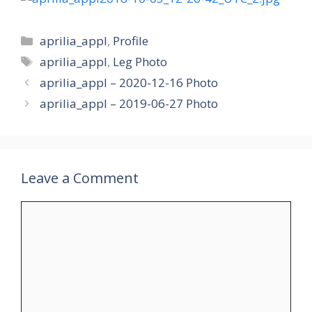
Categories
aprilia_appl
,
Profile
Tags
aprilia_appl
,
Leg Photo
aprilia_appl – 2020-12-16 Photo
aprilia_appl – 2019-06-27 Photo
Leave a Comment
Comment