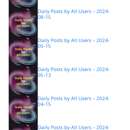
Daily Posts by All Users – 2024-
08-15
Daily Posts by All Users – 2024-
05-15
Daily Posts by All Users – 2024-
05-13
Daily Posts by All Users – 2024-
04-15
Daily Posts by All Users – 2024-