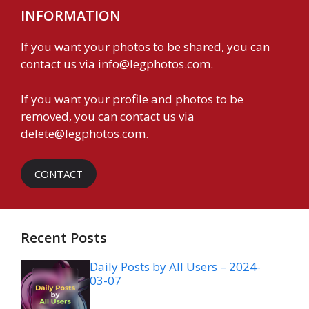
INFORMATION
If you want your photos to be shared, you can
contact us via
info@legphotos.com
.
If you want your profile and photos to be
removed, you can contact us via
delete@legphotos.com
.
CONTACT
Recent Posts
Daily Posts by All Users – 2024-
03-07