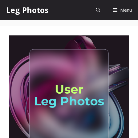
Skip
Leg Photos
Menu
to
content