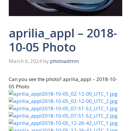
aprilia_appl – 2018-
10-05 Photo
March 6, 2024
by
photoadmin
Can you see the photo? aprilia_appl – 2018-10-
05 Photo