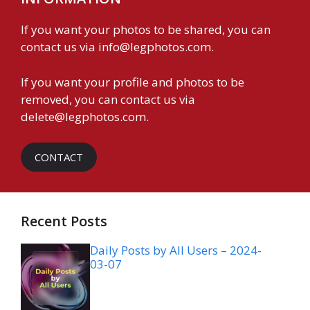
If you want your photos to be shared, you can
contact us via
info@legphotos.com
.
If you want your profile and photos to be
removed, you can contact us via
delete@legphotos.com
.
CONTACT
Recent Posts
Daily Posts by All Users – 2024-
03-07