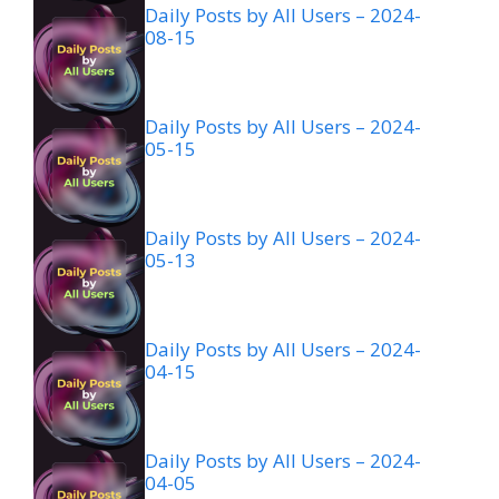
Daily Posts by All Users – 2024-
08-15
Daily Posts by All Users – 2024-
05-15
Daily Posts by All Users – 2024-
05-13
Daily Posts by All Users – 2024-
04-15
Daily Posts by All Users – 2024-
04-05