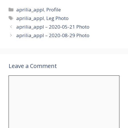
Categories
aprilia_appl
,
Profile
Tags
aprilia_appl
,
Leg Photo
aprilia_appl – 2020-05-21 Photo
aprilia_appl – 2020-08-29 Photo
Leave a Comment
Comment