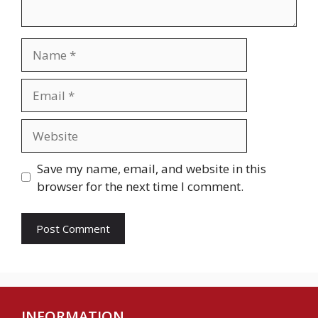
Name
Email
Website
Save my name, email, and website in this
browser for the next time I comment.
INFORMATION