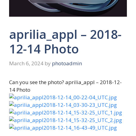
aprilia_appl – 2018-
12-14 Photo
March 6, 2024
by
photoadmin
Can you see the photo? aprilia_appl – 2018-12-
14 Photo