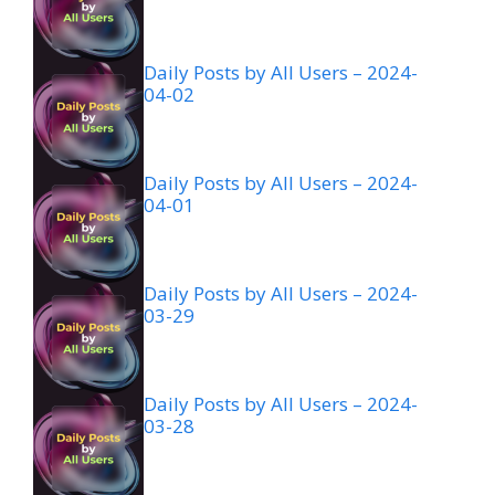
Daily Posts by All Users – 2024-
04-02
Daily Posts by All Users – 2024-
04-01
Daily Posts by All Users – 2024-
03-29
Daily Posts by All Users – 2024-
03-28