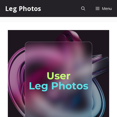
Skip
Leg Photos
Menu
to
content