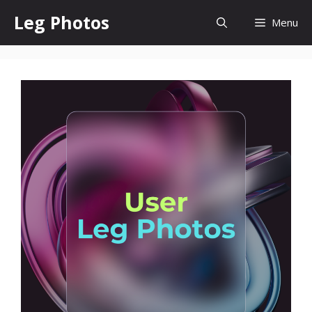
Skip
Leg Photos
Menu
to
content