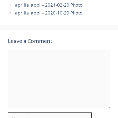
aprilia_appl – 2021-02-20 Photo
aprilia_appl – 2020-10-29 Photo
Leave a Comment
Comment
Name