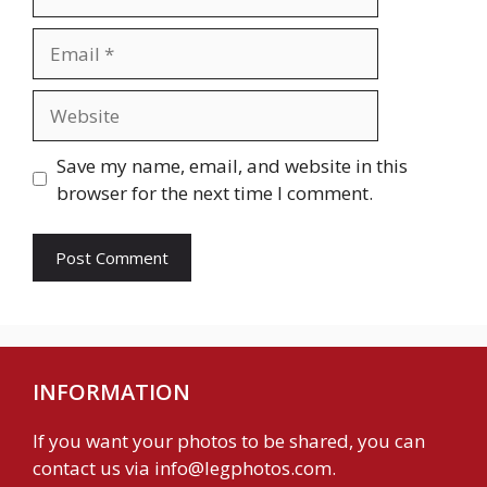
Email
Website
Save my name, email, and website in this
browser for the next time I comment.
INFORMATION
If you want your photos to be shared, you can
contact us via
info@legphotos.com
.