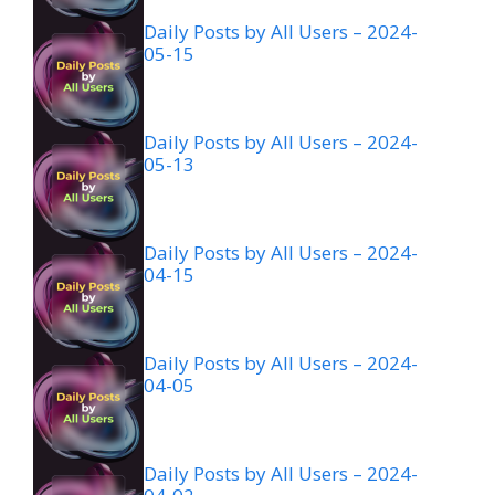
Daily Posts by All Users – 2024-
05-15
Daily Posts by All Users – 2024-
05-13
Daily Posts by All Users – 2024-
04-15
Daily Posts by All Users – 2024-
04-05
Daily Posts by All Users – 2024-