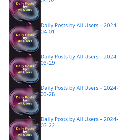
04-02
Daily Posts by All Users – 2024-
04-01
Daily Posts by All Users – 2024-
03-29
Daily Posts by All Users – 2024-
03-28
Daily Posts by All Users – 2024-
03-22