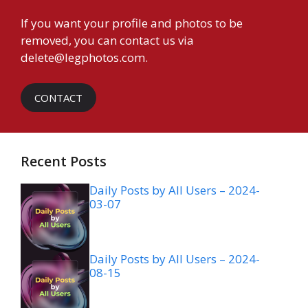
If you want your profile and photos to be
removed, you can contact us via
delete@legphotos.com
.
CONTACT
Recent Posts
Daily Posts by All Users – 2024-
03-07
Daily Posts by All Users – 2024-
08-15