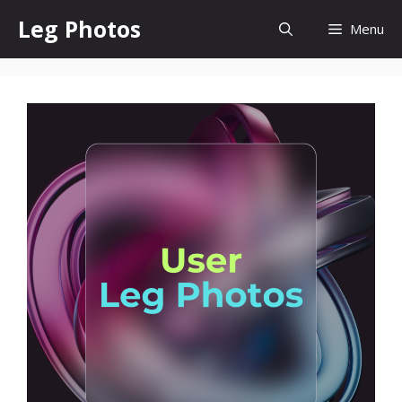
Skip
Leg Photos
Menu
to
content