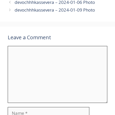
devochhhkassevera – 2024-01-06 Photo
devochhhkassevera – 2024-01-09 Photo
Leave a Comment
Comment
Name