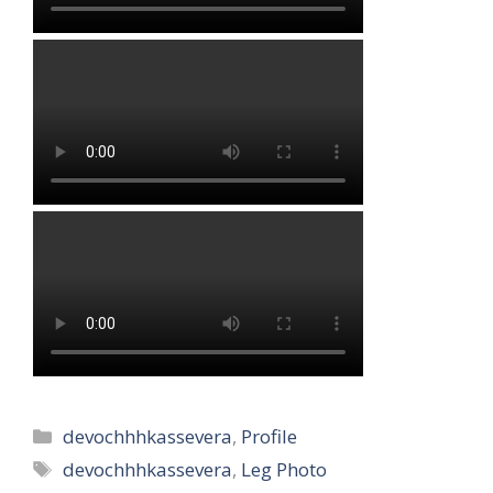
Categories
devochhhkassevera
,
Profile
Tags
devochhhkassevera
,
Leg Photo