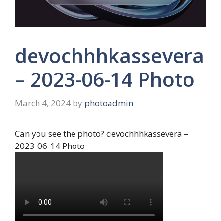
devochhhkassevera
– 2023-06-14 Photo
March 4, 2024
by
photoadmin
Can you see the photo? devochhhkassevera –
2023-06-14 Photo