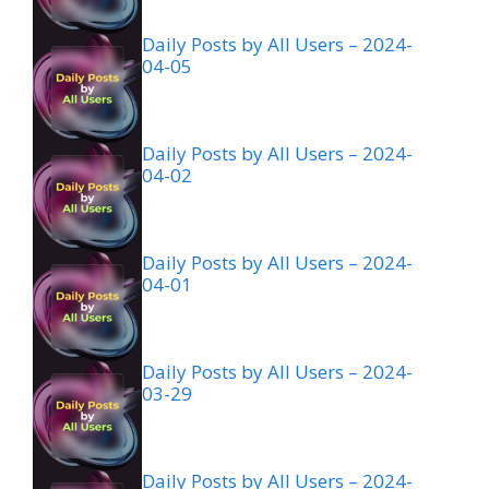
Daily Posts by All Users – 2024-
04-05
Daily Posts by All Users – 2024-
04-02
Daily Posts by All Users – 2024-
04-01
Daily Posts by All Users – 2024-
03-29
Daily Posts by All Users – 2024-