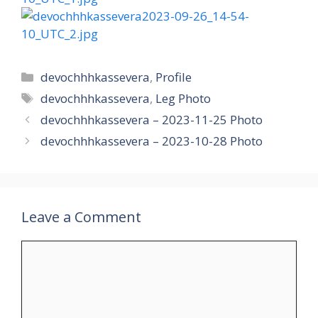
Categories
devochhhkassevera
,
Profile
Tags
devochhhkassevera
,
Leg Photo
devochhhkassevera – 2023-11-25 Photo
devochhhkassevera – 2023-10-28 Photo
Leave a Comment
Comment