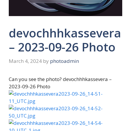
devochhhkassevera
– 2023-09-26 Photo
March 4, 2024
by
photoadmin
Can you see the photo? devochhhkassevera –
2023-09-26 Photo