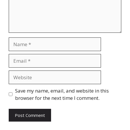
Name
Email
Website
Save my name, email, and website in this
browser for the next time I comment.