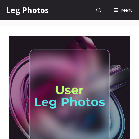
Skip
Leg Photos
Menu
to
content