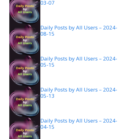
03-07
Daily Posts by All Users – 2024-
08-15
Daily Posts by All Users – 2024-
05-15
Daily Posts by All Users – 2024-
05-13
Daily Posts by All Users – 2024-
04-15