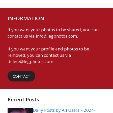
INFORMATION
If you want your photos to be shared, you can
contact us via
info@legphotos.com
.
If you want your profile and photos to be
removed, you can contact us via
delete@legphotos.com
.
CONTACT
Recent Posts
Daily Posts by All Users – 2024-