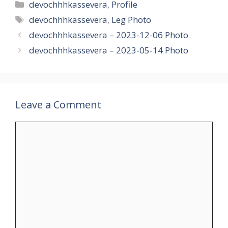
Categories
devochhhkassevera
,
Profile
Tags
devochhhkassevera
,
Leg Photo
devochhhkassevera – 2023-12-06 Photo
devochhhkassevera – 2023-05-14 Photo
Leave a Comment
Comment