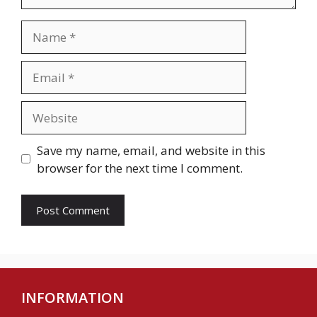
Name
Email
Website
Save my name, email, and website in this
browser for the next time I comment.
INFORMATION