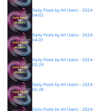
Daily Posts by All Users – 2024-
04-02
Daily Posts by All Users – 2024-
04-01
Daily Posts by All Users – 2024-
03-29
Daily Posts by All Users – 2024-
03-28
Daily Posts by All Users – 2024-