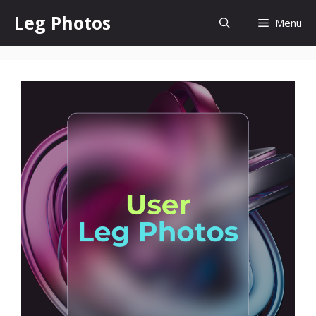
Skip
Leg Photos
Menu
to
content