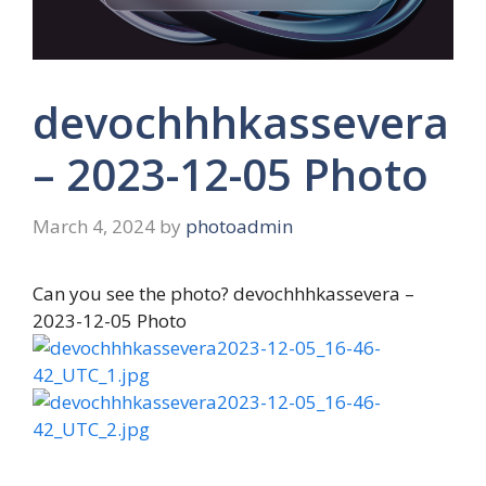
devochhhkassevera
– 2023-12-05 Photo
March 4, 2024
by
photoadmin
Can you see the photo? devochhhkassevera –
2023-12-05 Photo