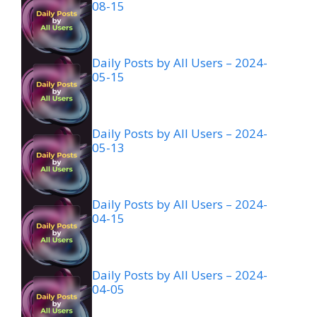
08-15
Daily Posts by All Users – 2024-
05-15
Daily Posts by All Users – 2024-
05-13
Daily Posts by All Users – 2024-
04-15
Daily Posts by All Users – 2024-
04-05