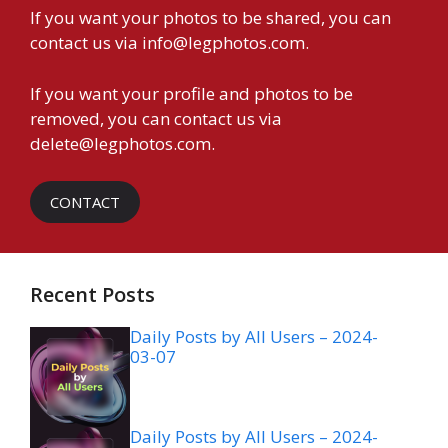
If you want your photos to be shared, you can
contact us via
info@legphotos.com
.
If you want your profile and photos to be
removed, you can contact us via
delete@legphotos.com
.
CONTACT
Recent Posts
Daily Posts by All Users – 2024-
03-07
Daily Posts by All Users – 2024-