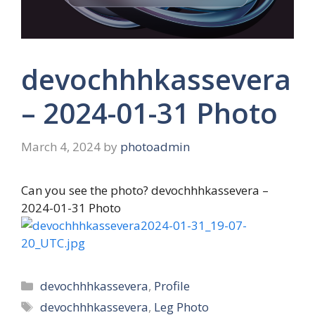
devochhhkassevera
– 2024-01-31 Photo
March 4, 2024
by
photoadmin
Can you see the photo? devochhhkassevera –
2024-01-31 Photo
Categories
devochhhkassevera
,
Profile
Tags
devochhhkassevera
,
Leg Photo