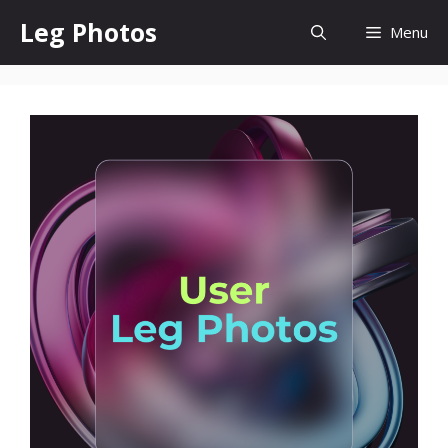
Skip
Leg Photos
Menu
to
content