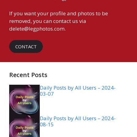
If you want your profile and photos to be
removed, you can contact us via
delete@legphotos.com
.
CONTACT
Recent Posts
Daily Posts by All Users – 2024-
03-07
Daily Posts by All Users – 2024-
08-15