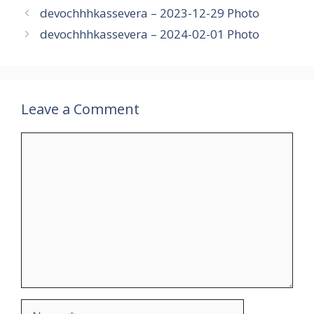
devochhhkassevera – 2023-12-29 Photo
devochhhkassevera – 2024-02-01 Photo
Leave a Comment
Comment
Name