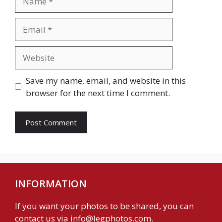
Email
Website
Save my name, email, and website in this
browser for the next time I comment.
INFORMATION
If you want your photos to be shared, you can
contact us via
info@legphotos.com
.