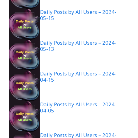
Daily Posts by All Users – 2024-
05-15
Daily Posts by All Users – 2024-
05-13
Daily Posts by All Users – 2024-
04-15
Daily Posts by All Users – 2024-
04-05
Daily Posts by All Users – 2024-