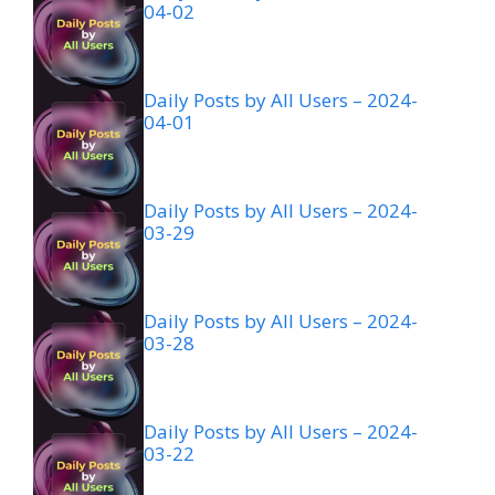
04-02
Daily Posts by All Users – 2024-
04-01
Daily Posts by All Users – 2024-
03-29
Daily Posts by All Users – 2024-
03-28
Daily Posts by All Users – 2024-
03-22