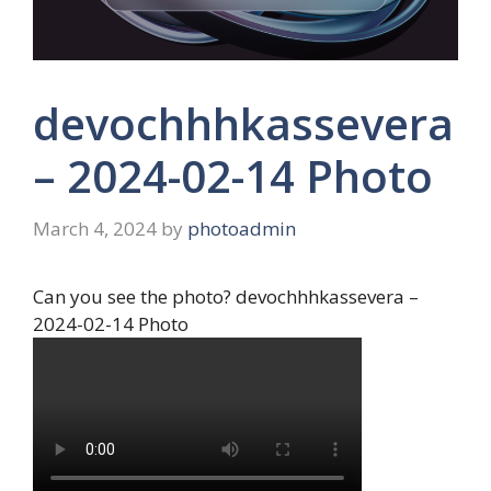
devochhhkassevera
– 2024-02-14 Photo
March 4, 2024
by
photoadmin
Can you see the photo? devochhhkassevera –
2024-02-14 Photo