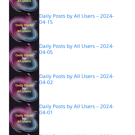
Daily Posts by All Users – 2024-
04-15
Daily Posts by All Users – 2024-
04-05
Daily Posts by All Users – 2024-
04-02
Daily Posts by All Users – 2024-
04-01