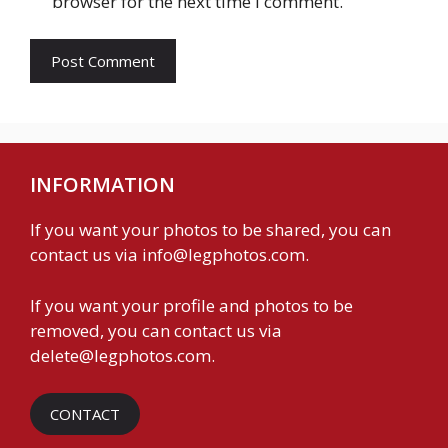
browser for the next time I comment.
INFORMATION
If you want your photos to be shared, you can
contact us via
info@legphotos.com
.
If you want your profile and photos to be
removed, you can contact us via
delete@legphotos.com
.
CONTACT