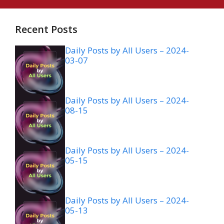
Recent Posts
Daily Posts by All Users – 2024-
03-07
Daily Posts by All Users – 2024-
08-15
Daily Posts by All Users – 2024-
05-15
Daily Posts by All Users – 2024-
05-13