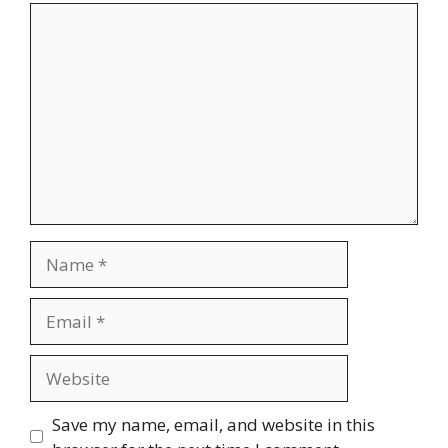
Comment
Name
Email
Website
Save my name, email, and website in this