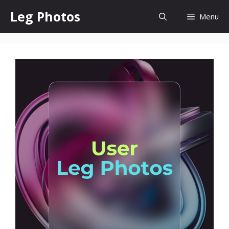
Skip
Leg Photos
Menu
to
content