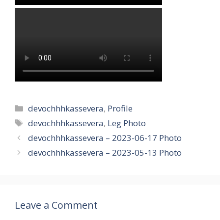
Categories
devochhhkassevera
,
Profile
Tags
devochhhkassevera
,
Leg Photo
devochhhkassevera – 2023-06-17 Photo
devochhhkassevera – 2023-05-13 Photo
Leave a Comment